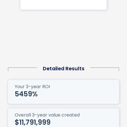
Detailed Results
Your 3-year ROI
5459
%
Overall 3-year value created
$11,791,999