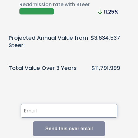
Readmission rate with Steer
11.25
%
Projected Annual Value from
$3,634,537
Steer:
Total Value Over 3 Years
$11,791,999
Send this over email