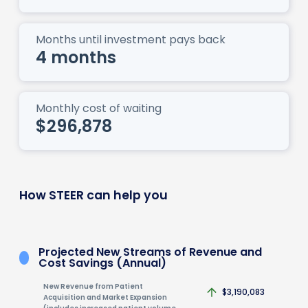
Months until investment pays back
4 months
Monthly cost of waiting
$296,878
How STEER can help you
Projected New Streams of Revenue and
Cost Savings (Annual)
New Revenue from Patient
$3,190,083
Acquisition and Market Expansion