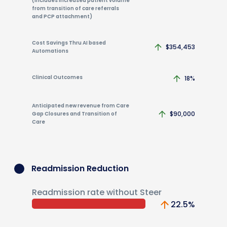
(includes increased patient volume
from transition of care referrals
and PCP attachment)
Cost Savings Thru AI based
$354,453
Automations
Clinical Outcomes
18%
Anticipated new revenue from Care
$90,000
Gap Closures and Transition of
Care
Readmission Reduction
Readmission rate without Steer
22.5
%