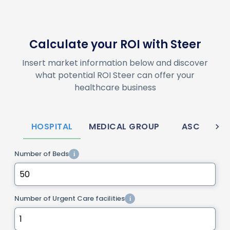
Calculate your ROI with Steer
Insert market information below and discover
what potential ROI Steer can offer your
healthcare business
HOSPITAL
MEDICAL GROUP
ASC
M
Number of Beds
i
Number of Urgent Care facilities
i