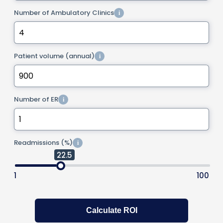
Number of Ambulatory Clinics
i
Patient volume (annual)
i
Number of ER
i
Readmissions (%)
i
22.5
1
100
Calculate ROI