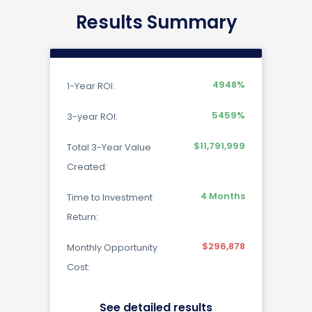
Results Summary
4948
%
1-Year ROI:
5459
%
3-year ROI:
$11,791,999
Total 3-Year Value
Created:
4
Months
Time to Investment
Return:
$296,878
Monthly Opportunity
Cost:
See detailed results